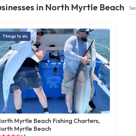
Searc
sinesses in North Myrtle Beach
Things to do
orth Myrtle Beach Fishing Charters,
orth Myrtle Beach