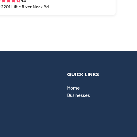
4.5
2201 Little River Neck Rd
QUICK LINKS
Home
Businesses