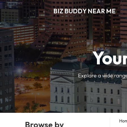
BIZ BUDDY NEAR ME
Your
Explore a wide range
Ho
Browse by