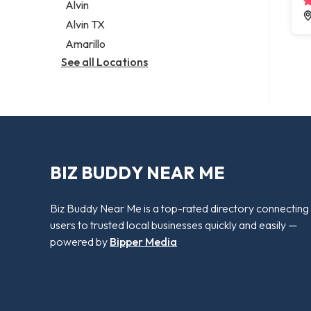
Alvin
Alvin TX
Amarillo
See all Locations
BIZ BUDDY NEAR ME
Biz Buddy Near Me is a top-rated directory connecting
users to trusted local businesses quickly and easily —
powered by
Bipper Media