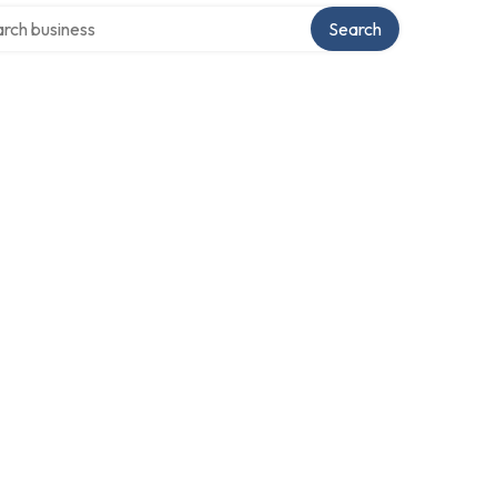
h over directory
Search