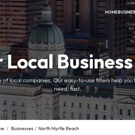
HOME
BUSINE
 Local Busines
 of local companies. Our easy-to-use filters help you 
need, fast.
me
/
Businesses
/
North Myrtle Beach