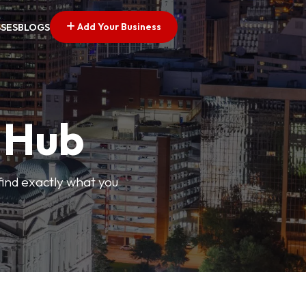
Add Your Business
SSES
BLOGS
s Hub
find exactly what you