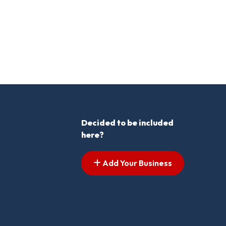
Decided to be included
here?
Add Your Business