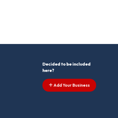
Decided to be included
here?
Add Your Business