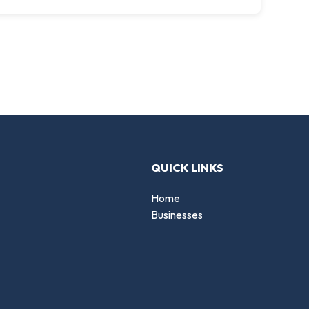
QUICK LINKS
Home
Businesses