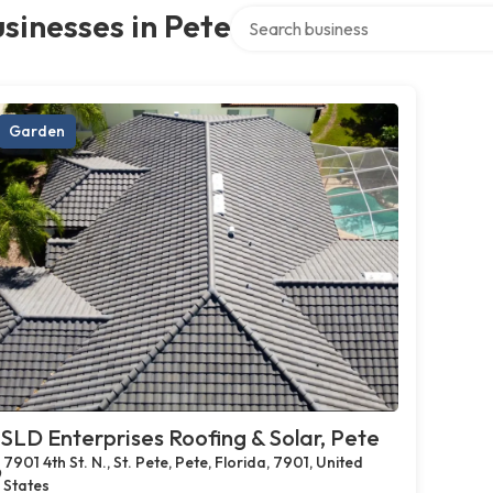
Search over directory
sinesses in Pete
Garden
SLD Enterprises Roofing & Solar, Pete
7901 4th St. N., St. Pete, Pete, Florida, 7901, United
States