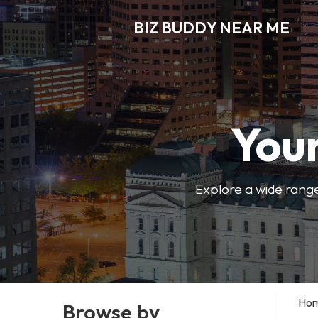
BIZ BUDDY NEAR ME
Your
Explore a wide range
Ho
Browse by