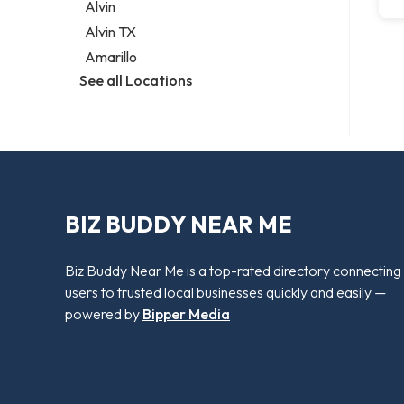
Alvin
Alvin TX
Amarillo
See all Locations
BIZ BUDDY NEAR ME
Biz Buddy Near Me is a top-rated directory connecting
users to trusted local businesses quickly and easily —
powered by
Bipper Media