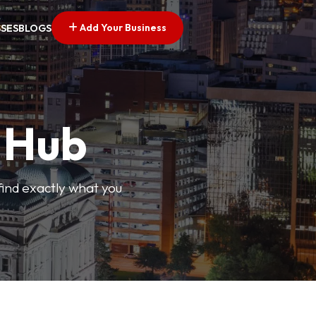
Add Your Business
SSES
BLOGS
s Hub
find exactly what you