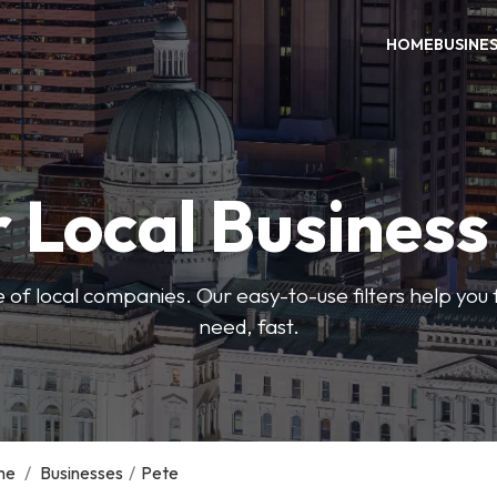
HOME
BUSINE
 Local Busines
 of local companies. Our easy-to-use filters help you 
need, fast.
me
/
Businesses
/
Pete