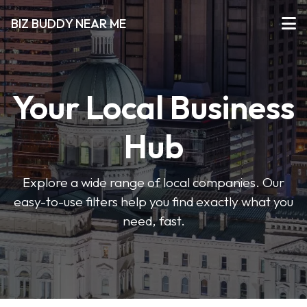
BIZ BUDDY NEAR ME
Your Local Business
Hub
Explore a wide range of local companies. Our
easy-to-use filters help you find exactly what you
need, fast.