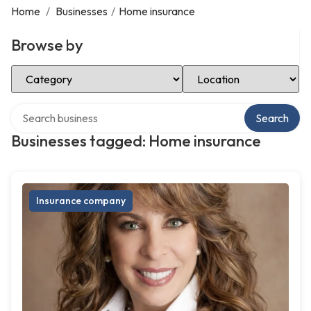
Home
/
Businesses
/
Home insurance
Browse by
Select Category
Select Location
Search over directory
Search
Businesses tagged: Home insurance
Insurance company