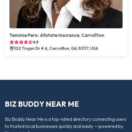
Tammie Pero: Allstate Insurance, Carrollton
4.9
102 Trojan Dr # A, Carrollton, GA 30117, USA
BIZ BUDDY NEAR ME
Biz Buddy Near Me is a top-rated directory connecting users
to trusted local businesses quickly and easily — powered by