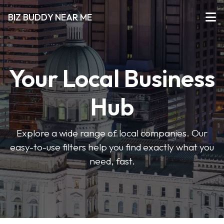
BIZ BUDDY NEAR ME
Your Local Business
Hub
Explore a wide range of local companies. Our
easy-to-use filters help you find exactly what you
need, fast.