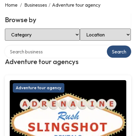
Home
/
Businesses
/
Adventure tour agency
Browse by
Select Category
Select Location
Search over directory
Search
Adventure tour agencys
Adventure tour agency