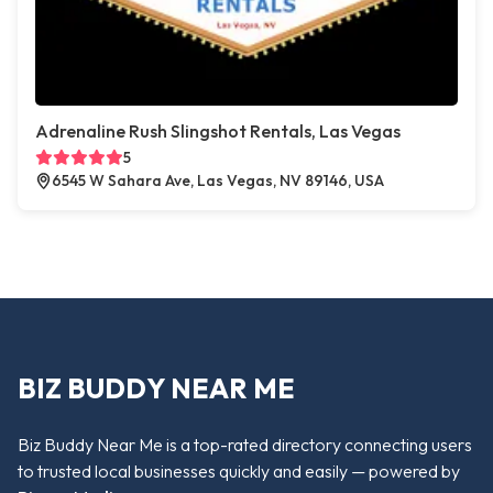
Adrenaline Rush Slingshot Rentals, Las Vegas
5
6545 W Sahara Ave, Las Vegas, NV 89146, USA
BIZ BUDDY NEAR ME
Biz Buddy Near Me is a top-rated directory connecting users
to trusted local businesses quickly and easily — powered by