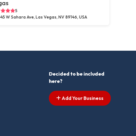
gas
5
45 W Sahara Ave, Las Vegas, NV 89146, USA
Decided to be included
here?
Add Your Business