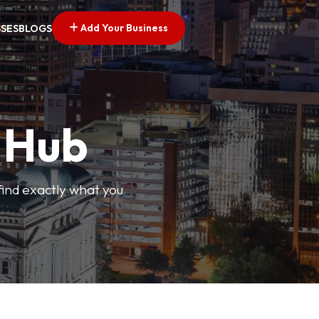
Add Your Business
SSES
BLOGS
s Hub
find exactly what you