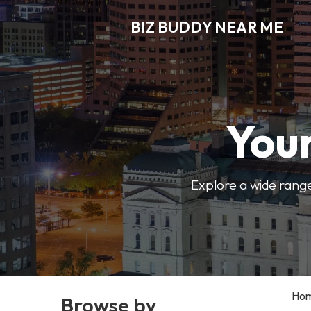
BIZ BUDDY NEAR ME
Your
Explore a wide range
Ho
Browse by