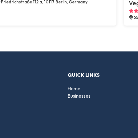
Friedrichstraße 112 a, 10117 Berlin, Germany
Ve
65
QUICK LINKS
Home
Businesses