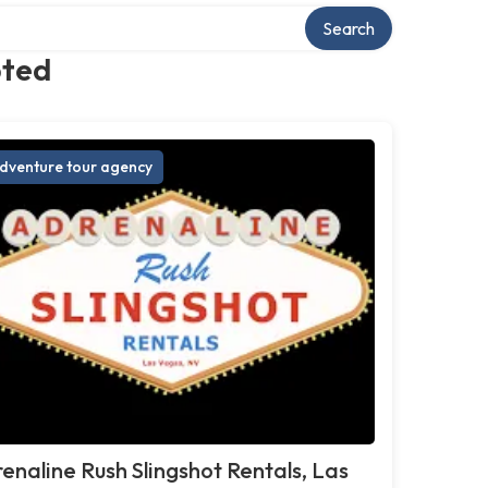
Search
pted
dventure tour agency
enaline Rush Slingshot Rentals, Las