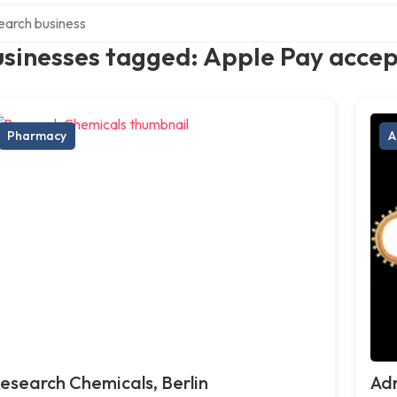
ch over directory
usinesses tagged: Apple Pay acce
Pharmacy
A
esearch Chemicals, Berlin
Adr