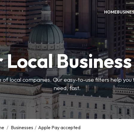
HOME
BUSINE
 Local Busines
 of local companies. Our easy-to-use filters help you 
need, fast.
me
/
Businesses
/
Apple Pay accepted