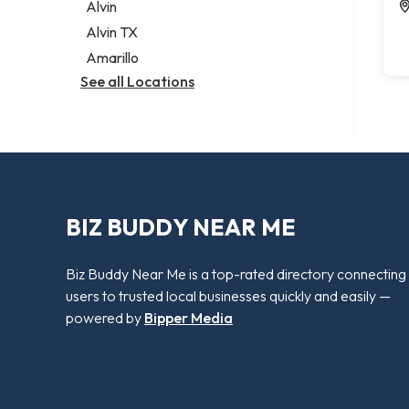
Alvin
Alvin TX
Amarillo
See all Locations
BIZ BUDDY NEAR ME
Biz Buddy Near Me is a top-rated directory connecting
users to trusted local businesses quickly and easily —
powered by
Bipper Media