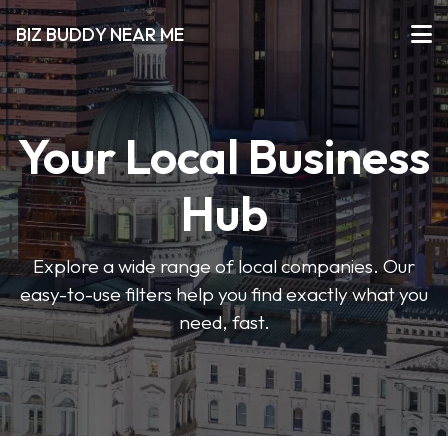
BIZ BUDDY NEAR ME
Your Local Business
Hub
Explore a wide range of local companies. Our
easy-to-use filters help you find exactly what you
need, fast.