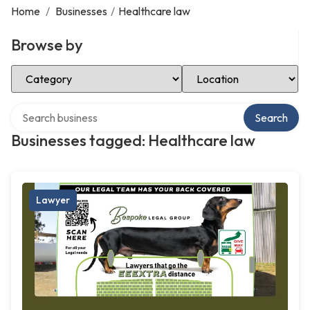
Home
/
Businesses
/
Healthcare law
Browse by
Select Category
Select Location
Search over directory
Search
Businesses tagged: Healthcare law
Lawyer