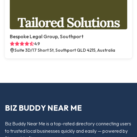
Bespoke Legal Group, Southport
4.9
Suite 3D/17 Short St, Southport QLD 4215, Australia
BIZ BUDDY NEAR ME
Biz Buddy Near Me is a top-rated directory connecting users
to trusted local businesses quickly and easily — powered by