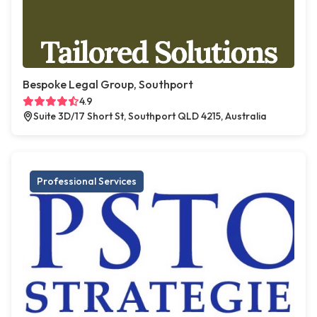
Bespoke Legal Group, Southport
4.9
Suite 3D/17 Short St, Southport QLD 4215, Australia
Professional Services