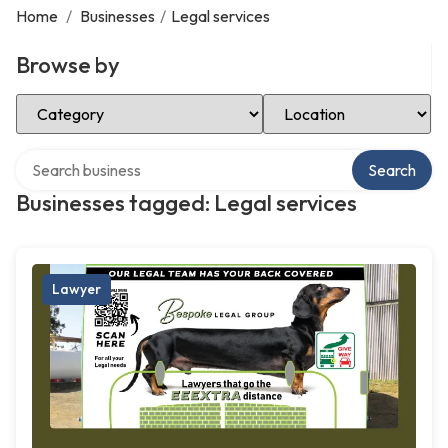
Home
/
Businesses
/
Legal services
Browse by
Select Category
Select Location
Search over directory
Search
Businesses tagged: Legal services
Lawyer