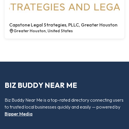
Capstone Legal Strategies, PLLC, Greater Houston
Greater Houston, United States
BIZ BUDDY NEAR ME
Biz Buddy Near Me is a top-rated directory connecting users
to trusted local businesses quickly and easily — powered by
Bipper Media