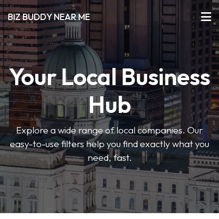
BIZ BUDDY NEAR ME
Your Local Business
Hub
Explore a wide range of local companies. Our
easy-to-use filters help you find exactly what you
need, fast.