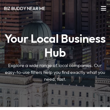
BIZ BUDDY NEAR ME
Your Local Business
Hub
Explore a wide range of local companies. Our
easy-to-use filters help you find exactly what you
need, fast.