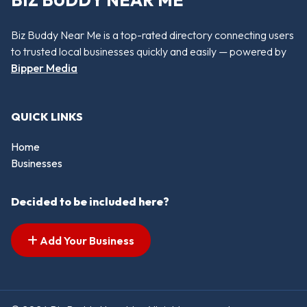
BIZ BUDDY NEAR ME
Biz Buddy Near Me is a top-rated directory connecting users
to trusted local businesses quickly and easily — powered by
Bipper Media
QUICK LINKS
Home
Businesses
Decided to be included here?
Add Your Business