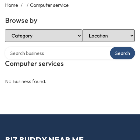
Home
/
/
Computer service
Browse by
Select Category
Select Location
Search over directory
Search
Computer services
No Business found.