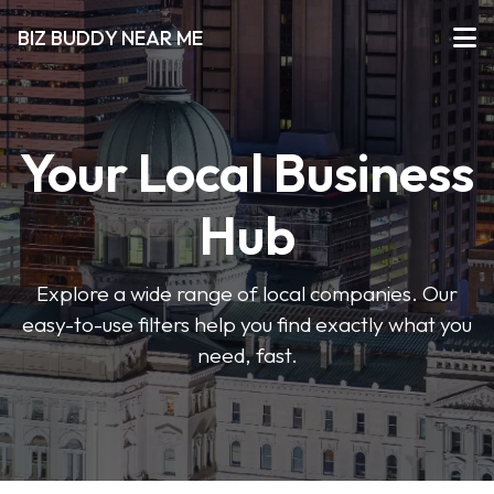
BIZ BUDDY NEAR ME
Your Local Business
Hub
Explore a wide range of local companies. Our
easy-to-use filters help you find exactly what you
need, fast.