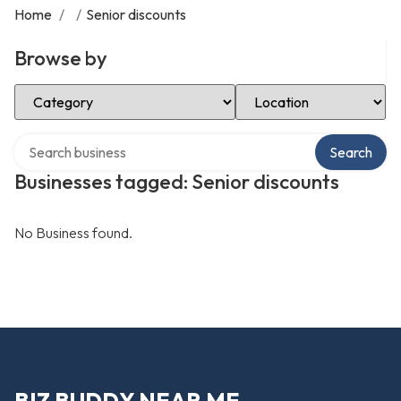
Home
/
/
Senior discounts
Browse by
Select Category
Select Location
Search over directory
Search
Businesses tagged: Senior discounts
No Business found.