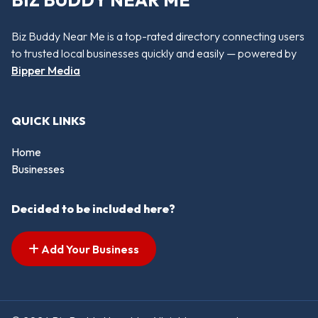
BIZ BUDDY NEAR ME
Biz Buddy Near Me is a top-rated directory connecting users
to trusted local businesses quickly and easily — powered by
Bipper Media
QUICK LINKS
Home
Businesses
Decided to be included here?
Add Your Business